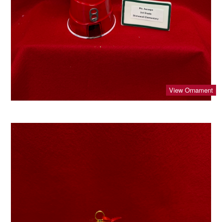
View Ornament