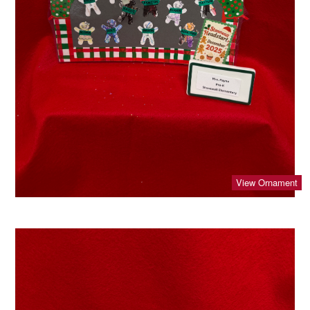
View Ornament