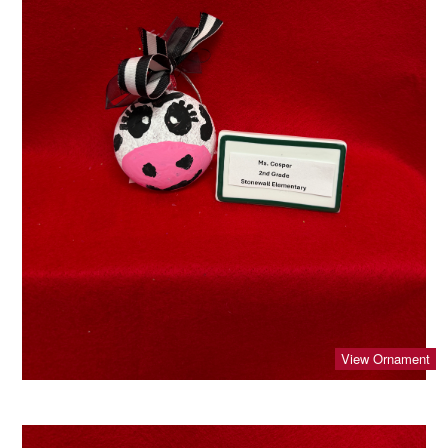
View Ornament