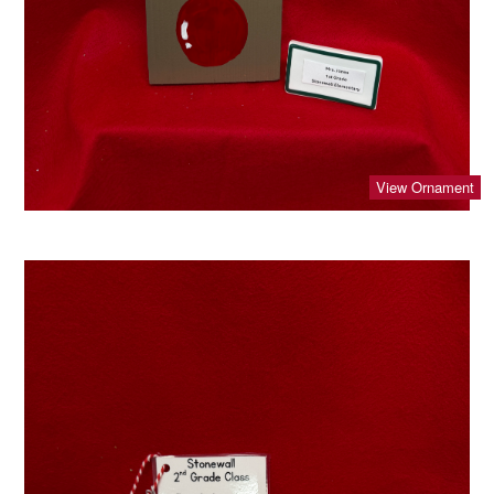
View Ornament