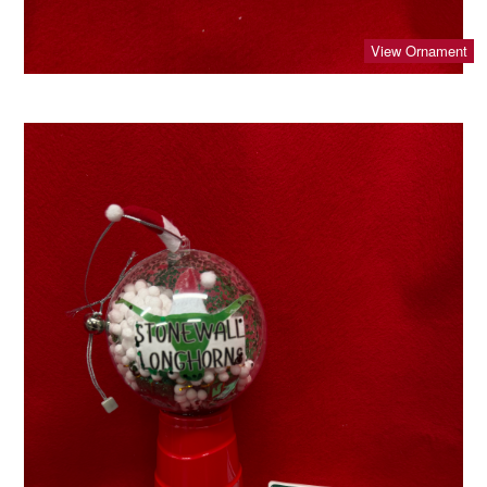
View Ornament