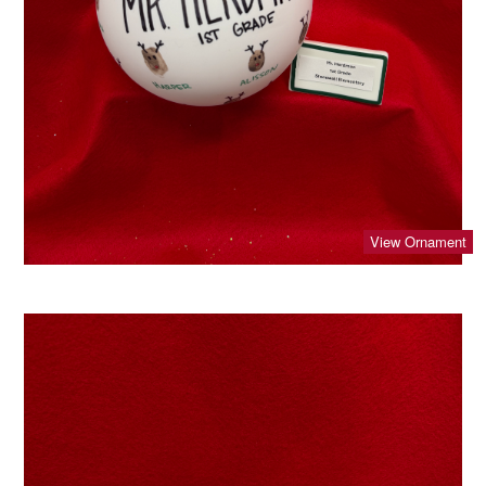
View Ornament