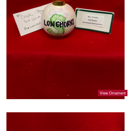
View Ornament