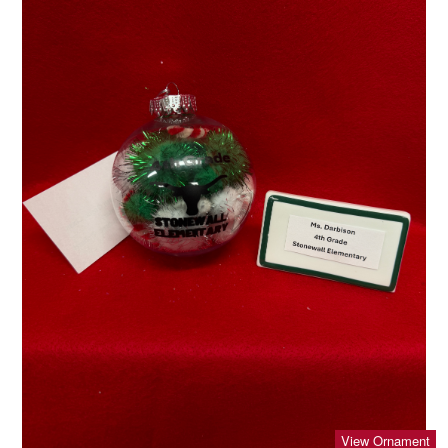
View Ornament