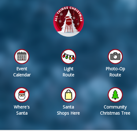
Event
Light
Photo-Op
Calendar
Route
Route
Where's
Santa
Community
Santa
Shops Here
Christmas Tree