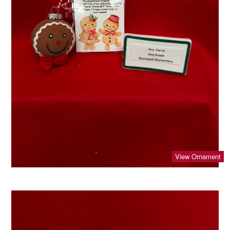
View Ornament