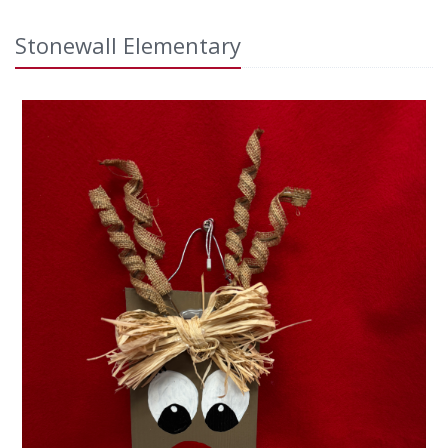
Stonewall Elementary