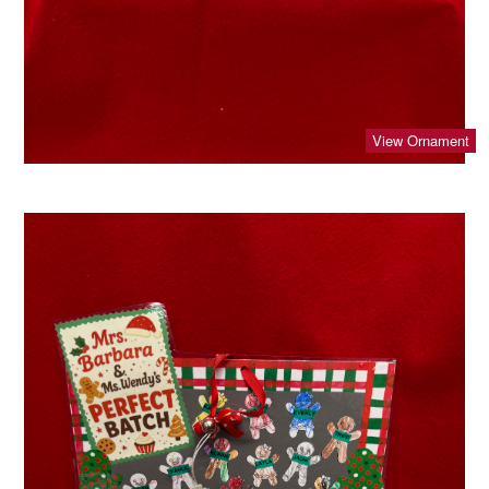
View Ornament