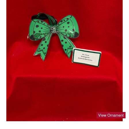
View Ornament