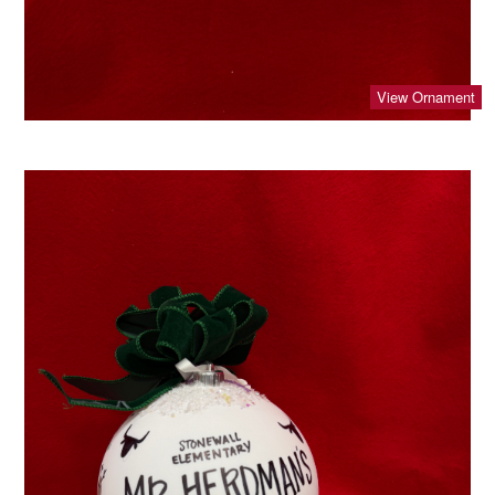
View Ornament