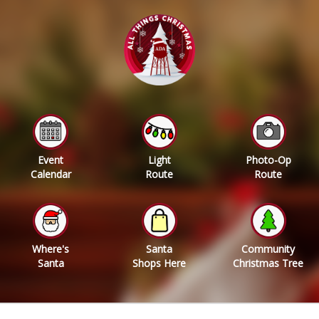
Event
Light
Photo-Op
Calendar
Route
Route
Where's
Santa
Community
Santa
Shops Here
Christmas Tree