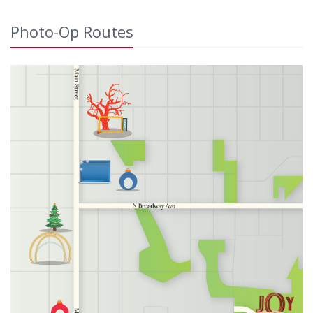
Photo-Op Routes